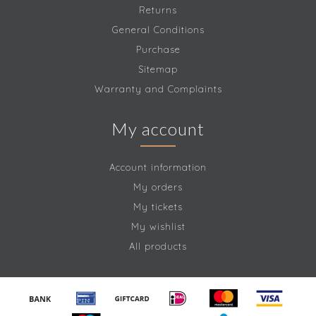
Returns
General Conditions
Purchase
Sitemap
Warranty and Complaints
My account
Account information
My orders
My tickets
My wishlist
All products