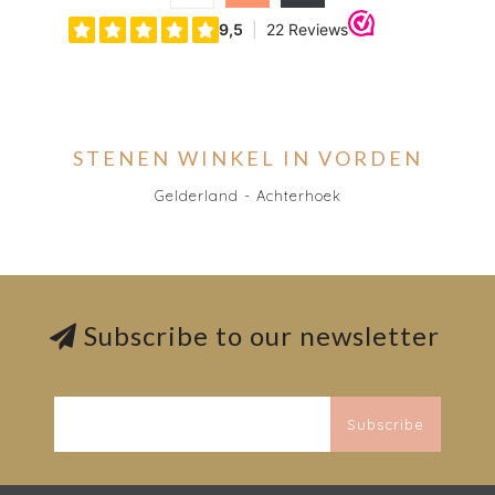
STENEN WINKEL IN VORDEN
Gelderland - Achterhoek
Subscribe to our newsletter
Subscribe