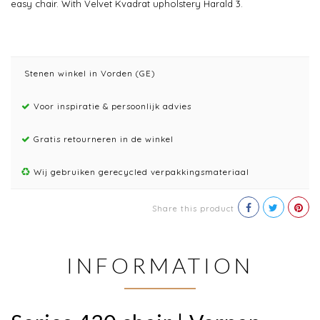
easy chair. With Velvet Kvadrat upholstery Harald 3.
Stenen winkel in Vorden (GE)
Voor inspiratie & persoonlijk advies
Gratis retourneren in de winkel
Wij gebruiken gerecycled verpakkingsmateriaal
Share this product
INFORMATION