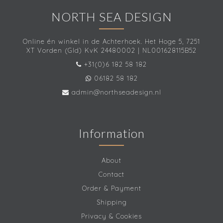
NORTH SEA DESIGN
Online én winkel in de Achterhoek. Het Hoge 5, 7251
XT Vorden (Gld) KvK 24480002 | NL001628115B52
+31(0)6 182 58 182
06182 58 182
admin@northseadesign.nl
Information
About
Contact
Order & Payment
Shipping
Privacy & Cookies