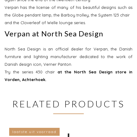
Verpan has the license of many of his beautiful designs such as
the Globe pendant lamp, the Barboy trolley, the System 123 chair
and the Cloverleaf of Welle lounge series.
Verpan at North Sea Design
North Sea Design is an official dealer for Verpan, the Danish
furniture and lighting manufacturer dedicated to the work of
Danish design icon, Verner Panton.
Try the series 430 chair
at the North Sea Design store in
Vorden, Achterhoek.
RELATED PRODUCTS
laatste uit voorraad