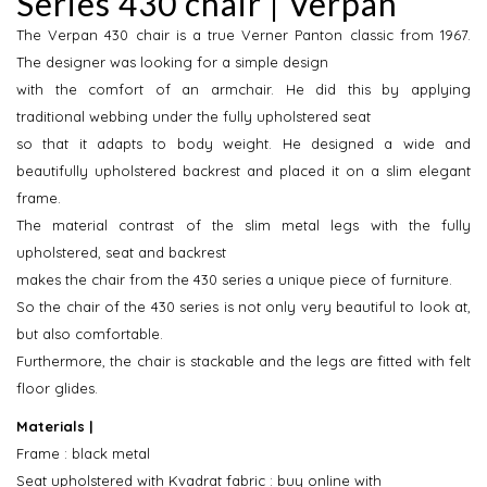
Series 430 chair | Verpan
The Verpan 430 chair is a true Verner Panton classic from 1967.
The designer was looking for a simple design
with the comfort of an armchair. He did this by applying
traditional webbing under the fully upholstered seat
so that it adapts to body weight. He designed a wide and
beautifully upholstered backrest and placed it on a slim elegant
frame.
The material contrast of the slim metal legs with the fully
upholstered, seat and backrest
makes the chair from the 430 series a unique piece of furniture.
So the chair of the 430 series is not only very beautiful to look at,
but also comfortable.
Furthermore, the chair is stackable and the legs are fitted with felt
floor glides.
Materials |
Frame : black metal
Seat upholstered with Kvadrat fabric : buy online with