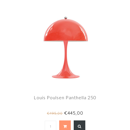
Louis Poulsen Panthella 250
€445,00
€495,00