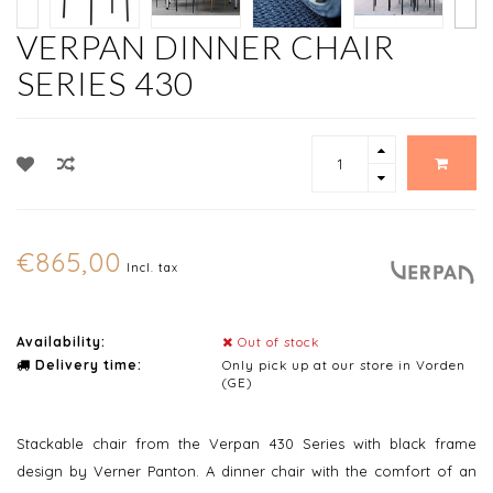
VERPAN DINNER CHAIR
SERIES 430
€865,00
Incl. tax
Availability:
Out of stock
Delivery time:
Only pick up at our store in Vorden
(GE)
Stackable chair from the Verpan 430 Series with black frame
design by Verner Panton. A dinner chair with the comfort of an