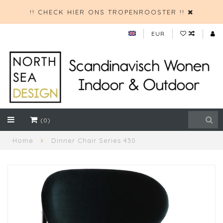
!! CHECK HIER ONS TROPENROOSTER !!
EUR
(0)
Home
Dinner Chair Series 430