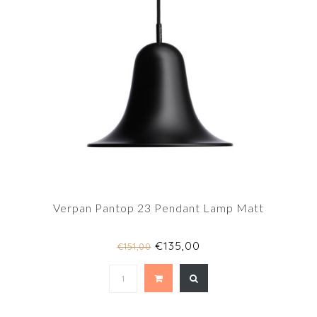
Verpan Pantop 23 Pendant Lamp Matt
€135,00
€151,00