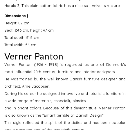
Harald 3; This plain cotton fabric has a nice soft velvet structure.
Dimensions |
Height: 82 cm
Seat: Ø46 cm, height 47 cm
Total depth: 51.5 cm
Total width: 54 cm
Verner Panton
Verner Panton (1926 - 1998) is regarded as one of Denmark's
most influential 20th-century furniture and interior designers.
He was trained by the well-known Danish furniture designer and
architect, Arne Jacobsen.
During his career he designed innovative and futuristic furniture in
a wide range of materials, especially plastics
and in bright colors. Because of this deviant style, Verner Panton
is also known as the "Enfant terrible of Danish Design".
This style reflected the spirit of the sixties and has been popular
again since the end of the twentieth century.