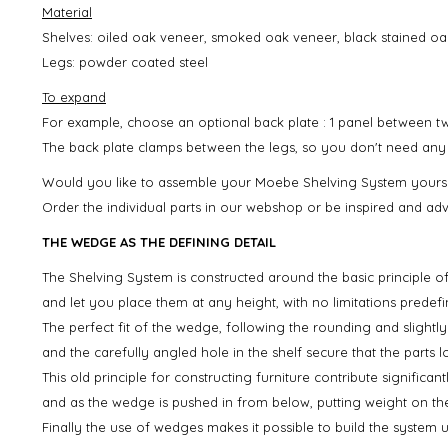
Material
Shelves: oiled oak veneer, smoked oak veneer, black stained oa
Legs: powder coated steel
To expand
For example, choose an optional back plate : 1 panel between t
The back plate clamps between the legs, so you don't need any ex
Would you like to assemble your Moebe Shelving System yourse
Order the individual parts in our webshop or be inspired and adv
THE WEDGE AS THE DEFINING DETAIL
The Shelving System is constructed around the basic principle o
and let you place them at any height, with no limitations predefi
The perfect fit of the wedge, following the rounding and slightly
and the carefully angled hole in the shelf secure that the parts l
This old principle for constructing furniture contribute significan
and as the wedge is pushed in from below, putting weight on the
Finally the use of wedges makes it possible to build the system 