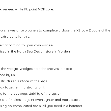
k veneer, white PU paint MDF core.
wo shelves or two panels to completely close the XS Low Double at the 
tra parts for this.
lf according to your own wishes?
ised in the North Sea Design store in Vorden.
f the wedge. Wedges hold the shelves in place
ned by us.
 structured surface of the legs,
ock together in a strong joint.
tly to the sideways stability of the system
 shelf makes the joint even tighter and more stable.
using no complicated tools, all you need is a hammer.