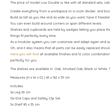
The price of model Low Double is, like with all standard sets, c
Create everything from a workspace to a room divider, and boo
Build as tall as you like and as wide as you want, have it freesta
You can even build around corners or span different levels.
Shelves and cupboards are held by wedges letting you place th
things fit perfectly every time.
As a modular system you can customize and adapt again and again
Oh, and it also means that all parts can be easily replaced shou
Here you will find
all available finishes and 12 color combinatio
perfectly for you.
The shelves are available in: Oak, Smoked Oak, Black or White. T
Measures (H x W x D) | 65 x 162 x 35 cm
Includes:
6x Leg 65 cm
12x End Caps and Safety Clip Set
5x Shelf 85 x 35 cm