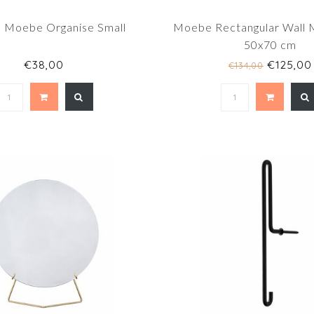
Moebe Organise Small
Moebe Rectangular Wall M
50x70 cm
€38,00
€125,00
€134,00