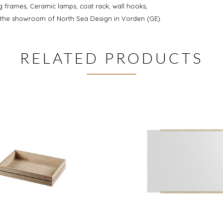
 frames, Ceramic lamps, coat rack, wall hooks,
n the showroom of North Sea Design in Vorden (GE).
RELATED PRODUCTS