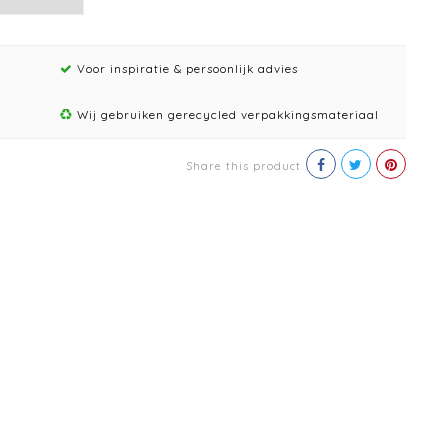
Voor inspiratie & persoonlijk advies
Wij gebruiken gerecycled verpakkingsmateriaal
Share this product