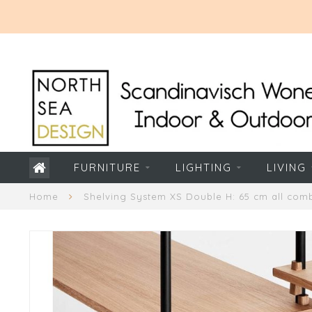
FURNITURE
LIGHTING
LIVING
Home
Shelving System XS Double H: 65 cm all comb