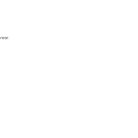
rear.