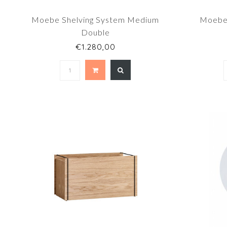
Moebe Shelving System Medium
Moebe 
Double
€1.280,00