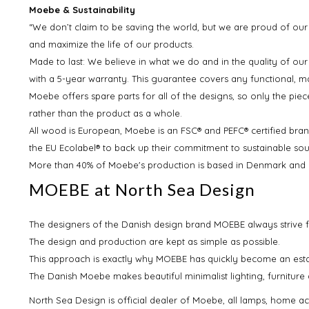
Moebe & Sustainability
“We don’t claim to be saving the world, but we are proud of our
and maximize the life of our products.
Made to last: We believe in what we do and in the quality of our
with a 5-year warranty. This guarantee covers any functional, 
Moebe offers spare parts for all of the designs, so only the pie
rather than the product as a whole.
All wood is European, Moebe is an FSC® and PEFC® certified bran
the EU Ecolabel® to back up their commitment to sustainable so
More than 40% of Moebe's production is based in Denmark and 95
MOEBE at North Sea Design
The designers of the Danish design brand MOEBE always strive f
The design and production are kept as simple as possible.
This approach is exactly why MOEBE has quickly become an esta
The Danish Moebe makes beautiful minimalist lighting, furniture 
North Sea Design is official dealer of Moebe, all lamps, home ac