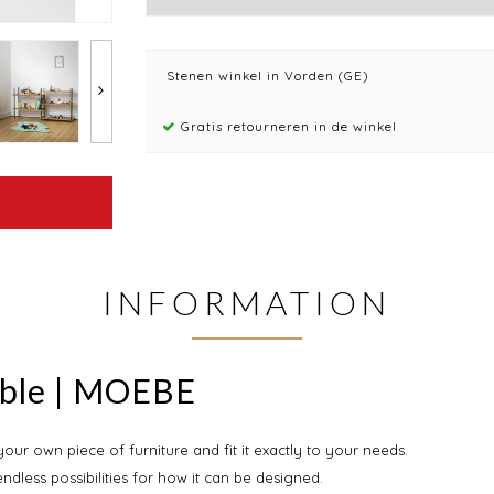
Stenen winkel in Vorden (GE)
Gratis retourneren in de winkel
INFORMATION
uble | MOEBE
ur own piece of furniture and fit it exactly to your needs.
endless possibilities for how it can be designed.