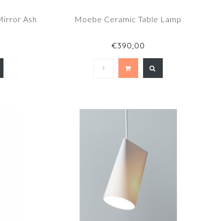
irror Ash
Moebe Ceramic Table Lamp
€390,00