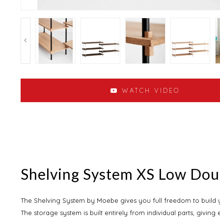
WATCH VIDEO
Shelving System XS Low Do
The Shelving System by Moebe gives you full freedom to build yo
The storage system is built entirely from individual parts, giving 