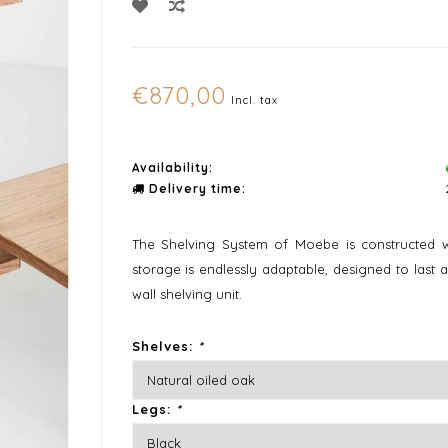
€870,00
Incl. tax
Availability:
Delivery time:
The Shelving System of Moebe is constructed w
storage is endlessly adaptable, designed to last 
wall shelving unit.
Shelves:
*
Legs:
*