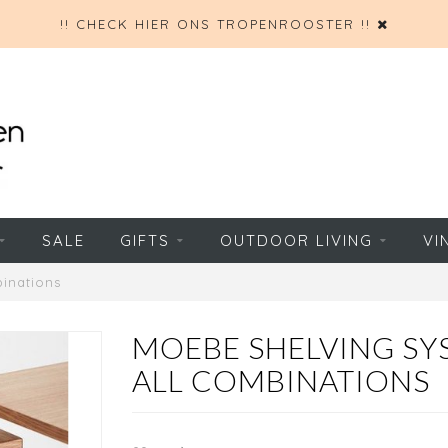
!! CHECK HIER ONS TROPENROOSTER !!
SALE
GIFTS
OUTDOOR LIVING
VI
inations
MOEBE SHELVING SYS
ALL COMBINATIONS