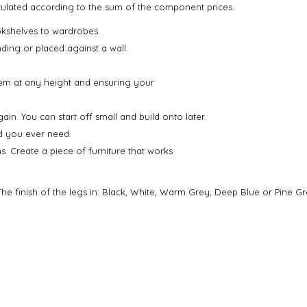
alculated according to the sum of the component prices.
kshelves to wardrobes.
nding or placed against a wall.
em at any height and ensuring your
. You can start off small and build onto later.
ld you ever need.
ns. Create a piece of furniture that works
he finish of the legs in: Black, White, Warm Grey, Deep Blue or Pine Gr