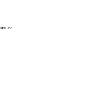
ate use. "