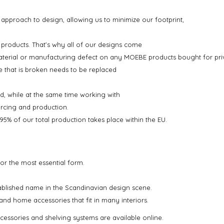
 approach to design, allowing us to minimize our footprint,
 products. That’s why all of our designs come
material or manufacturing defect on any MOEBE products bought for priv
ce that is broken needs to be replaced
d, while at the same time working with
urcing and production.
% of our total production takes place within the EU.
or the most essential form.
blished name in the Scandinavian design scene.
and home accessories that fit in many interiors.
cessories and shelving systems are available online.