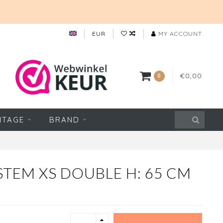
EUR
MY ACCOUNT
€0,00
0
NTAGE
BRAND
TEM XS DOUBLE H: 65 CM