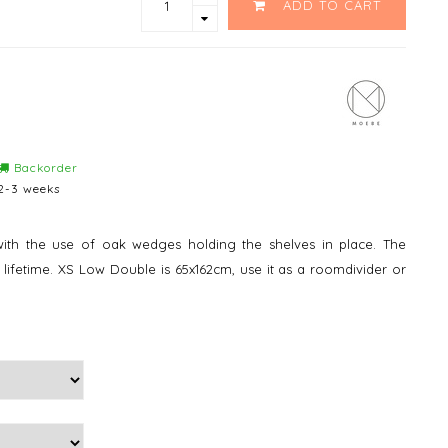
ADD TO CART
Backorder
2-3 weeks
ith the use of oak wedges holding the shelves in place. The
a lifetime. XS Low Double is 65x162cm, use it as a roomdivider or