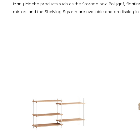
Many Moebe products such as the Storage box, Polygrif, floating
mirrors and the Shelving System are available and on display i