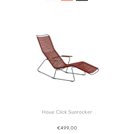
Houe Click Sunrocker
€499,00