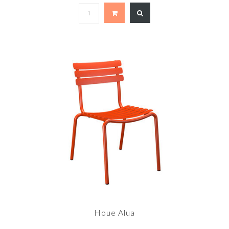
Houe Alua