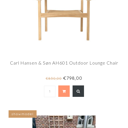
Carl Hansen & Søn AH601 Outdoor Lounge Chair
€798,00
€830,00
showmodel