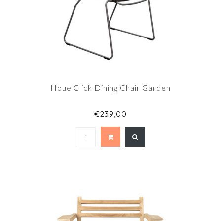
Houe Click Dining Chair Garden
€239,00