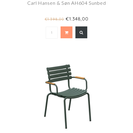
Carl Hansen & Søn AH604 Sunbed
€1.348,00
€1.398,00