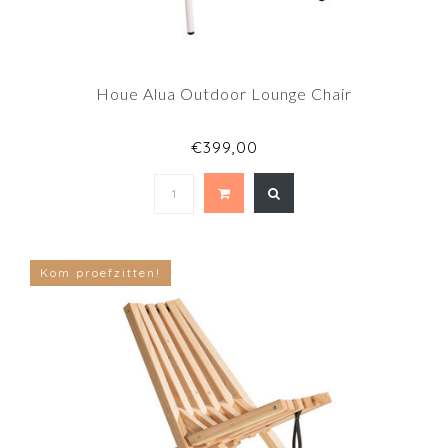
Houe Alua Outdoor Lounge Chair
€399,00
Kom proefzitten!