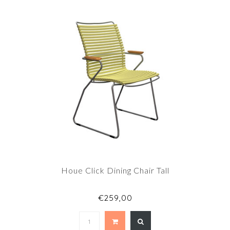
Houe Click Dining Chair Tall
€259,00