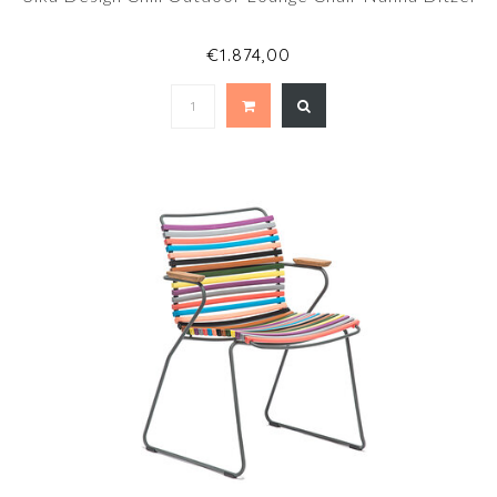
€1.874,00