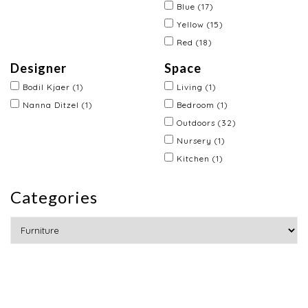
Blue
(17)
Yellow
(15)
Red
(18)
Designer
Space
Bodil Kjaer
(1)
Living
(1)
Nanna Ditzel
(1)
Bedroom
(1)
Outdoors
(32)
Nursery
(1)
Kitchen
(1)
Categories