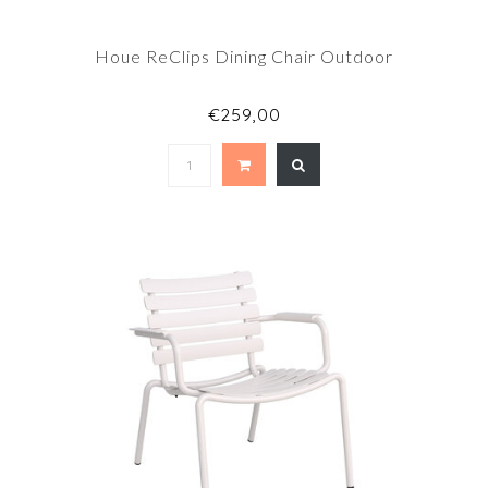
Houe ReClips Dining Chair Outdoor
€259,00