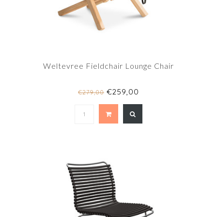
Weltevree Fieldchair Lounge Chair
€259,00
€279,00