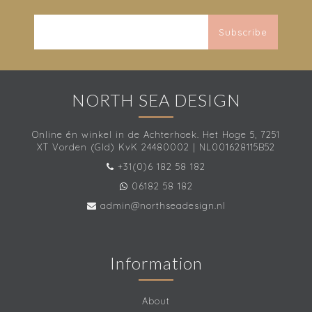
Subscribe
NORTH SEA DESIGN
Online én winkel in de Achterhoek. Het Hoge 5, 7251
XT Vorden (Gld) KvK 24480002 | NL001628115B52
+31(0)6 182 58 182
06182 58 182
admin@northseadesign.nl
Information
About