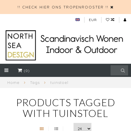
!! CHECK HIER ONS TROPENROOSTER !!
EUR
(0)
Home
Tags
tuinstoel
PRODUCTS TAGGED
WITH TUINSTOEL