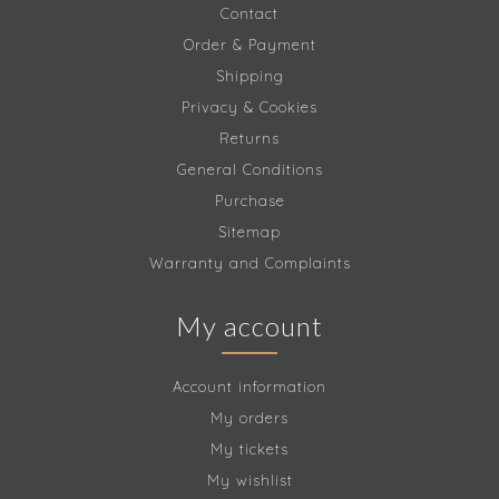
Contact
Order & Payment
Shipping
Privacy & Cookies
Returns
General Conditions
Purchase
Sitemap
Warranty and Complaints
My account
Account information
My orders
My tickets
My wishlist