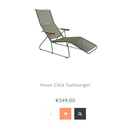
Houe Click Sunlounger
€599,00