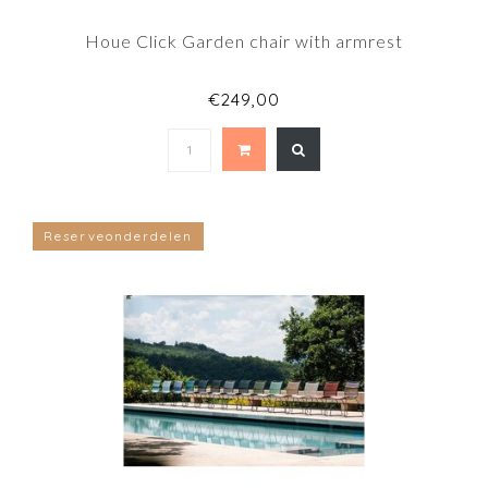
Houe Click Garden chair with armrest
€249,00
Reserveonderdelen