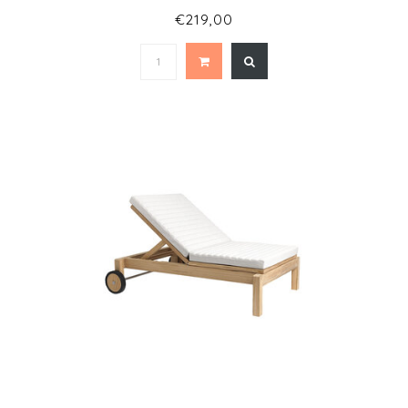
€219,00