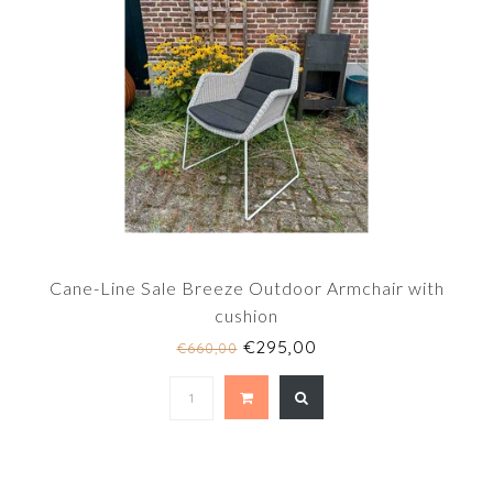
Cane-Line Sale Breeze Outdoor Armchair with
cushion
€295,00
€660,00