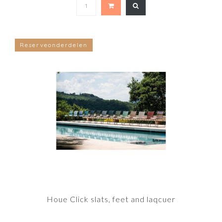
Reserveonderdelen
Houe Click slats, feet and laqcuer