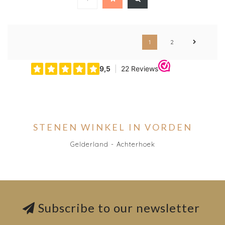
1
2
STENEN WINKEL IN VORDEN
Gelderland - Achterhoek
Subscribe to our newsletter