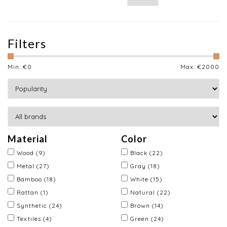
Filters
Min: €
0
Max: €
2000
Material
Color
Wood
(9)
Black
(22)
Metal
(27)
Gray
(18)
Bamboo
(18)
White
(15)
Rattan
(1)
Natural
(22)
Synthetic
(24)
Brown
(14)
Textiles
(4)
Green
(24)