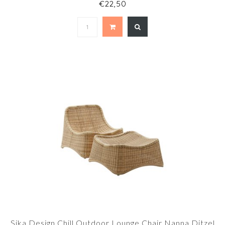
€22,50
Sika Design Chill Outdoor Lounge Chair Nanna Ditzel