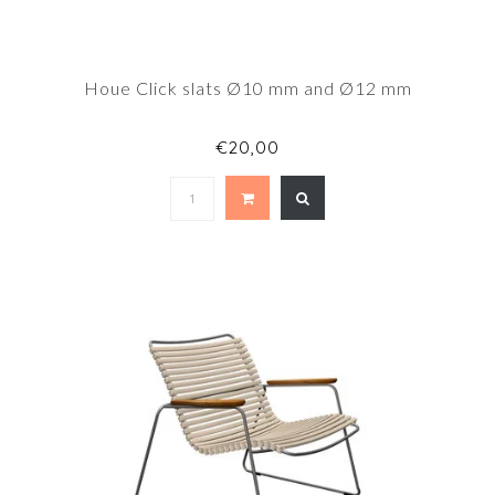
Houe Click slats Ø10 mm and Ø12 mm
€20,00