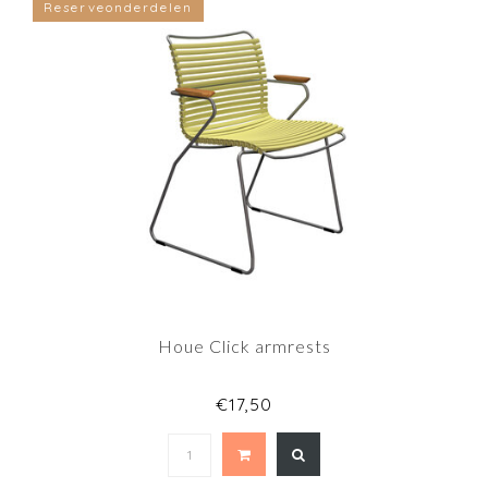
Reserveonderdelen
Houe Click armrests
€17,50