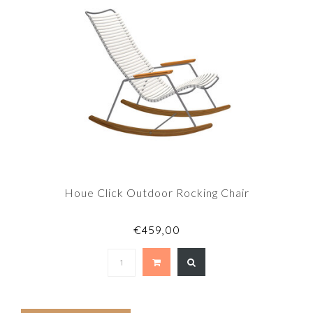
Houe Click Outdoor Rocking Chair
€459,00