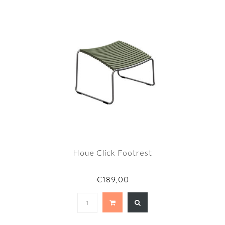
Houe Click Footrest
€189,00