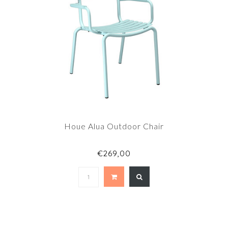
Houe Alua Outdoor Chair
€269,00