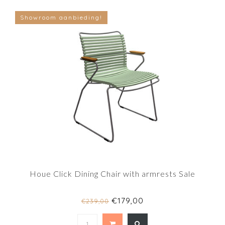
Showroom aanbieding!
Houe Click Dining Chair with armrests Sale
€179,00
€239,00