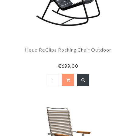
Houe ReClips Rocking Chair Outdoor
€699,00