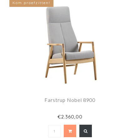
Kom proefzitten!
Farstrup Nobel 8900
€2.360,00