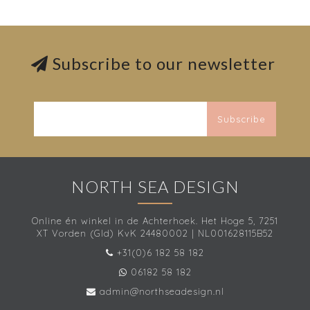
Subscribe to our newsletter
Subscribe
NORTH SEA DESIGN
Online én winkel in de Achterhoek. Het Hoge 5, 7251
XT Vorden (Gld) KvK 24480002 | NL001628115B52
+31(0)6 182 58 182
06182 58 182
admin@northseadesign.nl