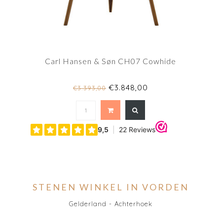
Carl Hansen & Søn CH07 Cowhide
€3.848,00
€3.393,00
STENEN WINKEL IN VORDEN
Gelderland - Achterhoek