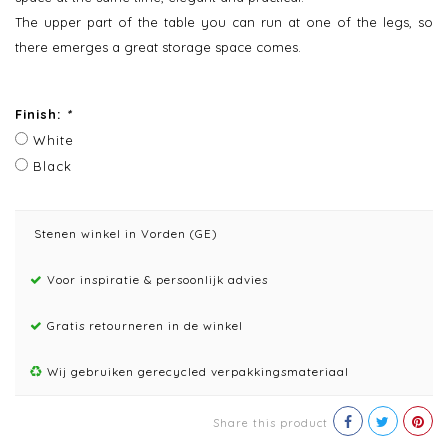
The upper part of the table you can run at one of the legs, so
there emerges a great storage space comes.
Finish:
*
White
Black
Stenen winkel in Vorden (GE)
Voor inspiratie & persoonlijk advies
Gratis retourneren in de winkel
Wij gebruiken gerecycled verpakkingsmateriaal
Share this product