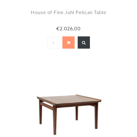
House of Finn Juhl Pelican Table
€2.026,00