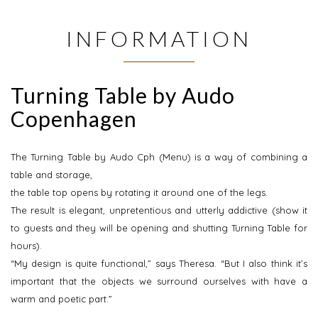
INFORMATION
Turning Table by Audo
Copenhagen
The Turning Table by Audo Cph (Menu) is a way of combining a
table and storage,
the table top opens by rotating it around one of the legs.
The result is elegant, unpretentious and utterly addictive (show it
to guests and they will be opening and shutting Turning Table for
hours).
“My design is quite functional,” says Theresa. “But I also think it’s
important that the objects we surround ourselves with have a
warm and poetic part.”