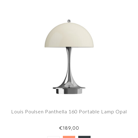
Louis Poulsen Panthella 160 Portable Lamp Opal
€189,00