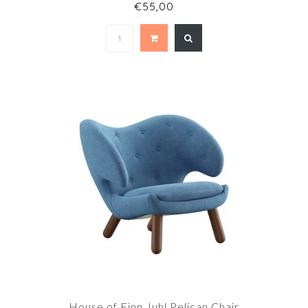
€55,00
House of Finn Juhl Pelican Chair