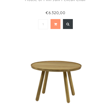
€6.320,00