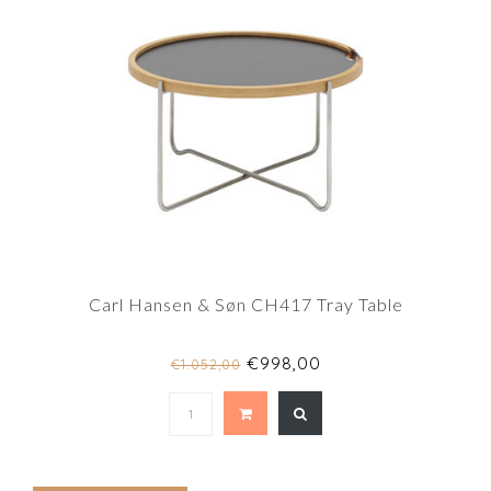
Carl Hansen & Søn CH417 Tray Table
€998,00
€1.052,00