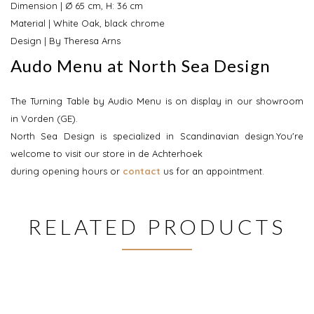
Dimension | Ø 65 cm, H: 36 cm
Material | White Oak, black chrome
Design | By Theresa Arns
Audo Menu at North Sea Design
The Turning Table by Audio Menu is on display in our showroom
in Vorden (GE).
North Sea Design is specialized in Scandinavian design.You're
welcome to visit our store in de Achterhoek
during opening hours or
contact
us for an appointment.
RELATED PRODUCTS