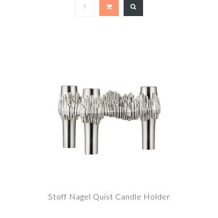
Stoff Nagel Quist Candle Holder