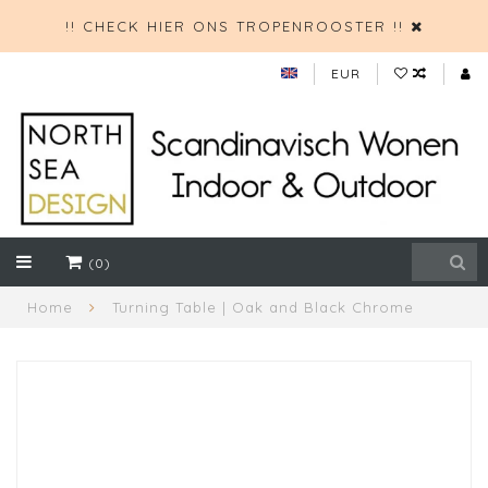
!! CHECK HIER ONS TROPENROOSTER !!
EUR
(0)
Home
Turning Table | Oak and Black Chrome