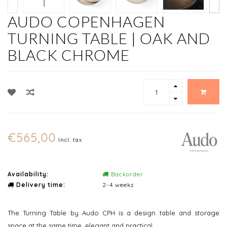
AUDO COPENHAGEN
TURNING TABLE | OAK AND
BLACK CHROME
€565,00
Incl. tax
Availability:
Backorder
Delivery time:
2-4 weeks
The Turning Table by Audo CPH is a design table and storage
space at the same time, elegant and practical.