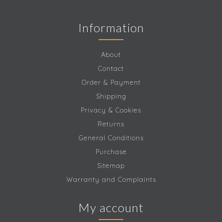
Information
About
Contact
Order & Payment
Shipping
Privacy & Cookies
Returns
General Conditions
Purchase
Sitemap
Warranty and Complaints
My account