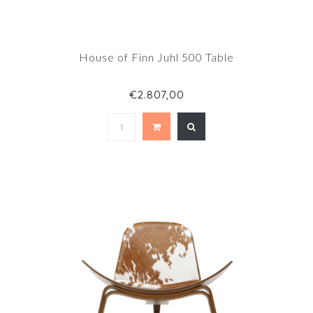
House of Finn Juhl 500 Table
€2.807,00