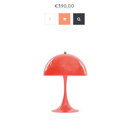
€390,00