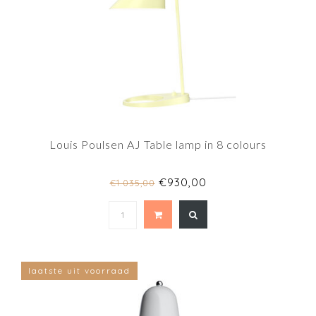
Louis Poulsen AJ Table lamp in 8 colours
€930,00
€1.035,00
laatste uit voorraad