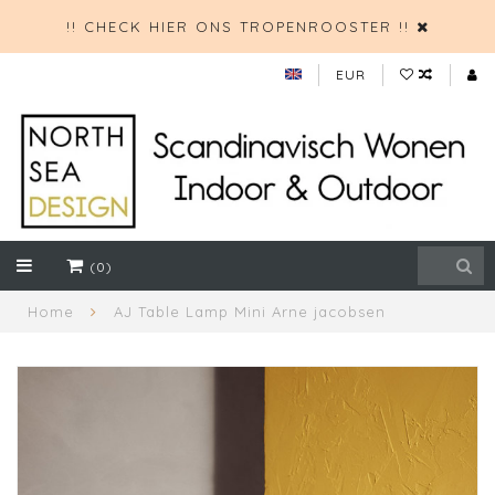
!! CHECK HIER ONS TROPENROOSTER !!
EUR
(0)
Home
AJ Table Lamp Mini Arne jacobsen