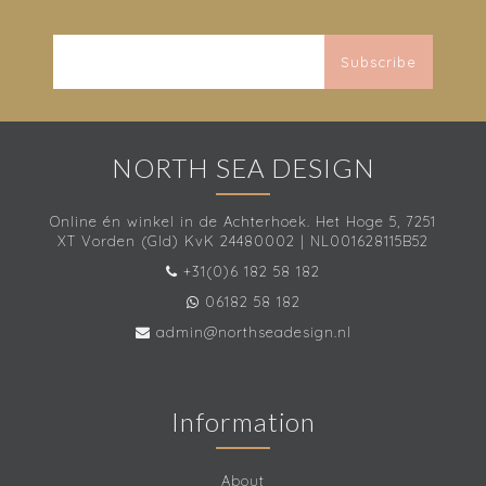
Subscribe
NORTH SEA DESIGN
Online én winkel in de Achterhoek. Het Hoge 5, 7251
XT Vorden (Gld) KvK 24480002 | NL001628115B52
+31(0)6 182 58 182
06182 58 182
admin@northseadesign.nl
Information
About