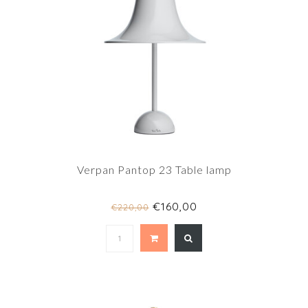
Verpan Pantop 23 Table lamp
€160,00
€220,00