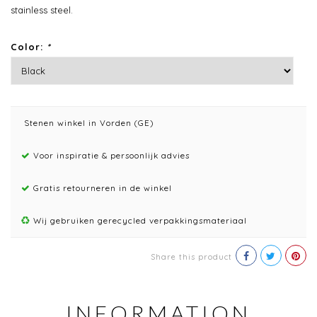
stainless steel.
Color:
*
Stenen winkel in Vorden (GE)
Voor inspiratie & persoonlijk advies
Gratis retourneren in de winkel
Wij gebruiken gerecycled verpakkingsmateriaal
Share this product
INFORMATION