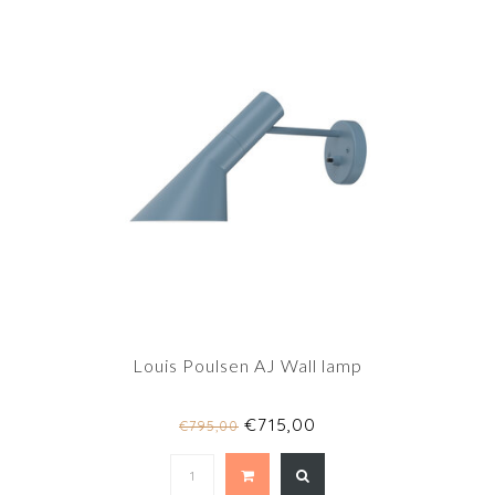
Louis Poulsen AJ Wall lamp
€715,00
€795,00