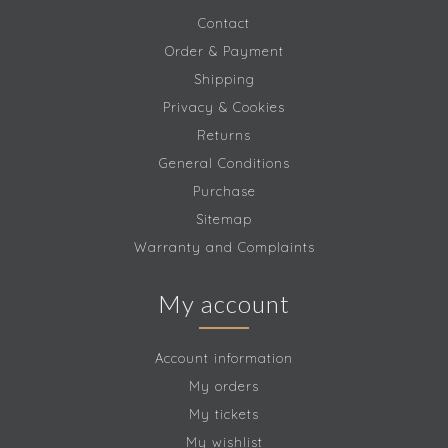
Contact
Order & Payment
Shipping
Privacy & Cookies
Returns
General Conditions
Purchase
Sitemap
Warranty and Complaints
My account
Account information
My orders
My tickets
My wishlist