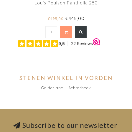
Louis Poulsen Panthella 250
€445,00
€495,00
STENEN WINKEL IN VORDEN
Gelderland - Achterhoek
Subscribe to our newsletter