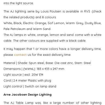
into the light source.
The AJ lighting serie by Louis Poulsen is available in RVS (check
the related products) and 8 colours:
White, Black, Electric Orange, Sof Lemon, Warm Grey, Dusty Blue,
Pale Petroleum and Warm Sand.
The AJ lamps in white, orange, lemon and sand come with a white
cable. The other colours are supplied with a black cable.
It may happen that 1 or more colors have a longer delivery time,
please
contact
us for the exact delivery time.
Material | Shade: Spun steel, Base: Die cast zinc, Stem: Steel
Dimensions | (WxHxL): 183 x 433 x 247 mm
Light source | excl. 20W E14
Cord | 2.4 meter Plastic with plug
Light control | Switch on lamp stand
Arne Jacobsen Design Lighting
The AJ Table Lamp was, like a large number of other lighting