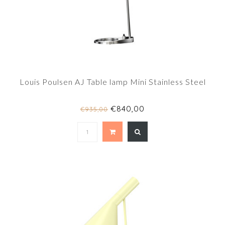
Louis Poulsen AJ Table lamp Mini Stainless Steel
€840,00
€935,00