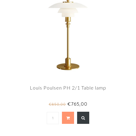
Louis Poulsen PH 2/1 Table lamp
€765,00
€850,00