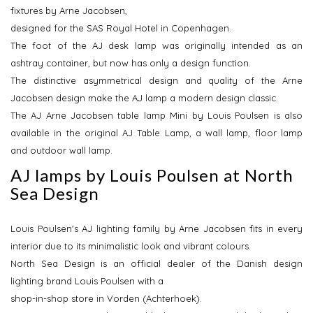
fixtures by Arne Jacobsen,
designed for the SAS Royal Hotel in Copenhagen.
The foot of the AJ desk lamp was originally intended as an
ashtray container, but now has only a design function.
The distinctive asymmetrical design and quality of the Arne
Jacobsen design make the AJ lamp a modern design classic.
The AJ Arne Jacobsen table lamp Mini by Louis Poulsen is also
available in the original AJ Table Lamp, a wall lamp, floor lamp
and outdoor wall lamp.
AJ lamps by Louis Poulsen at North
Sea Design
Louis Poulsen's AJ lighting family by Arne Jacobsen fits in every
interior due to its minimalistic look and vibrant colours.
North Sea Design is an official dealer of the Danish design
lighting brand Louis Poulsen with a
shop-in-shop store in Vorden (Achterhoek).