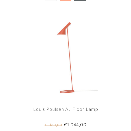
Louis Poulsen AJ Floor Lamp
€1.044,00
€1.160,00