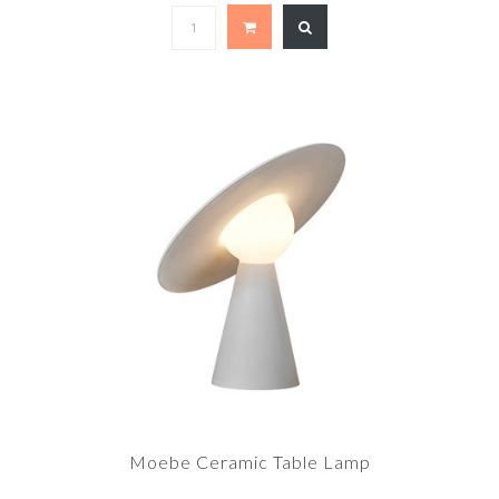
Moebe Ceramic Table Lamp