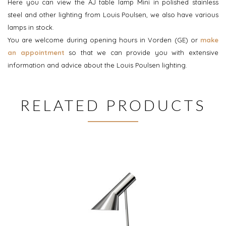
Here you can view the AJ table lamp Mini in polished stainless
steel and other lighting from Louis Poulsen, we also have various
lamps in stock.
You are welcome during opening hours in Vorden (GE) or
make
an appointment
so that we can provide you with extensive
information and advice about the Louis Poulsen lighting.
RELATED PRODUCTS