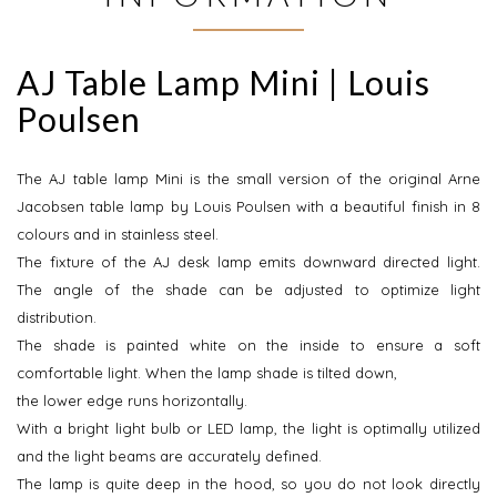
AJ Table Lamp Mini | Louis
Poulsen
The AJ table lamp Mini is the small version of the original Arne
Jacobsen table lamp by Louis Poulsen with a beautiful finish in 8
colours and in stainless steel.
The fixture of the AJ desk lamp emits downward directed light.
The angle of the shade can be adjusted to optimize light
distribution.
The shade is painted white on the inside to ensure a soft
comfortable light. When the lamp shade is tilted down,
the lower edge runs horizontally.
With a bright light bulb or LED lamp, the light is optimally utilized
and the light beams are accurately defined.
The lamp is quite deep in the hood, so you do not look directly