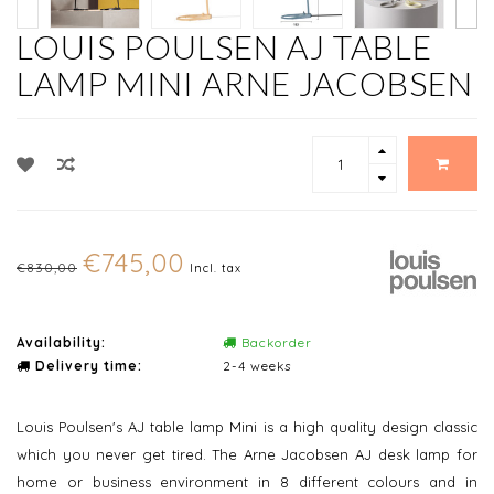
LOUIS POULSEN AJ TABLE
LAMP MINI ARNE JACOBSEN
€745,00
€830,00
Incl. tax
Availability:
Backorder
Delivery time:
2-4 weeks
Louis Poulsen's AJ table lamp Mini is a high quality design classic
which you never get tired. The Arne Jacobsen AJ desk lamp for
home or business environment in 8 different colours and in