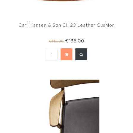
Carl Hansen & Søn CH23 Leather Cushion
€138,00
€145,00