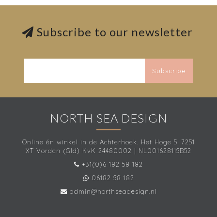
Subscribe to our newsletter
Subscribe
NORTH SEA DESIGN
Online én winkel in de Achterhoek. Het Hoge 5, 7251
XT Vorden (Gld) KvK 24480002 | NL001628115B52
+31(0)6 182 58 182
06182 58 182
admin@northseadesign.nl