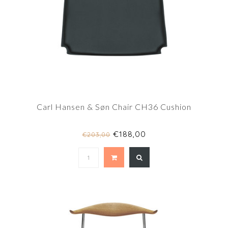
Carl Hansen & Søn Chair CH36 Cushion
€188,00
€203,00