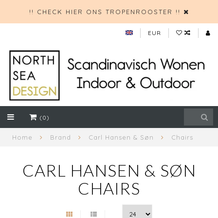
!! CHECK HIER ONS TROPENROOSTER !!
EUR
(0)
Home
Brand
Carl Hansen & Søn
Chairs
CARL HANSEN & SØN
CHAIRS