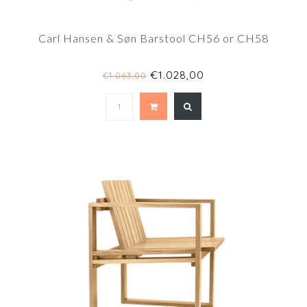
Carl Hansen & Søn Barstool CH56 or CH58
€1.028,00
€1.063,00