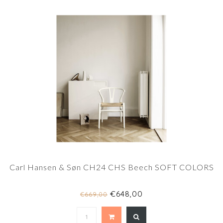
Carl Hansen & Søn CH24 CHS Beech SOFT COLORS
€648,00
€669,00