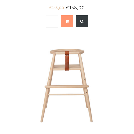
€138,00
€145,00