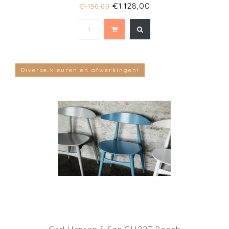
€1.128,00
€1.150,00
Diverse kleuren en afwerkingen!
Carl Hansen & Søn CH33T Beech