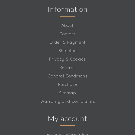
Information
About
Contact
Order & Payment
Shipping
Privacy & Cookies
Returns
General Conditions
Purchase
Sitemap
Warranty and Complaints
My account
Account information