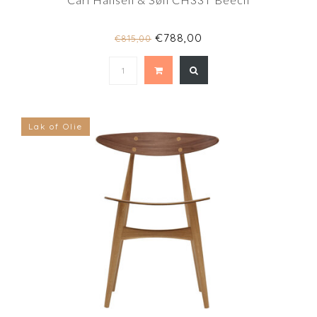
€788,00
€815,00
Lak of Olie