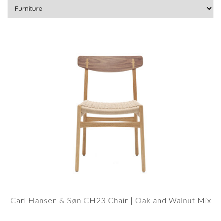
Carl Hansen & Søn CH23 Chair | Oak and Walnut Mix