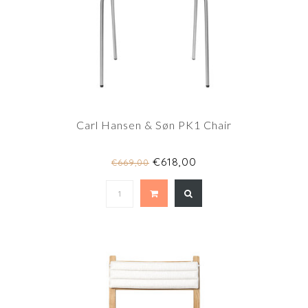
Carl Hansen & Søn PK1 Chair
€618,00
€669,00