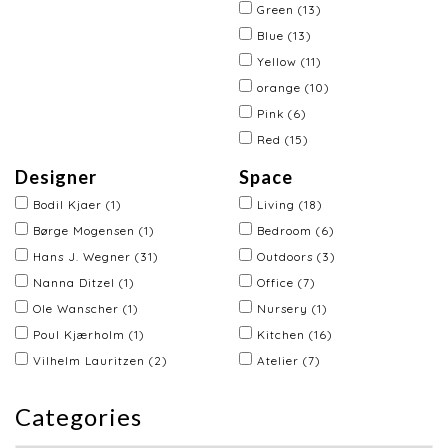
Green
(13)
Blue
(13)
Yellow
(11)
orange
(10)
Pink
(6)
Red
(15)
Designer
Space
Bodil Kjaer
(1)
Living
(18)
Børge Mogensen
(1)
Bedroom
(6)
Hans J. Wegner
(31)
Outdoors
(3)
Nanna Ditzel
(1)
Office
(7)
Ole Wanscher
(1)
Nursery
(1)
Poul Kjærholm
(1)
Kitchen
(16)
Vilhelm Lauritzen
(2)
Atelier
(7)
Categories