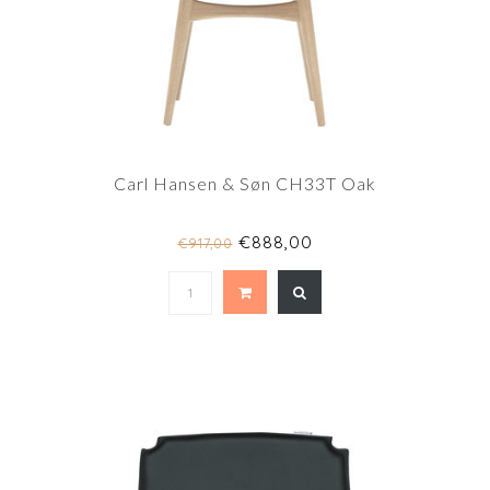
Carl Hansen & Søn CH33T Oak
€888,00
€917,00