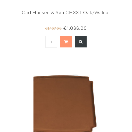
Carl Hansen & Søn CH33T Oak/Walnut
€1.088,00
€1.107,00