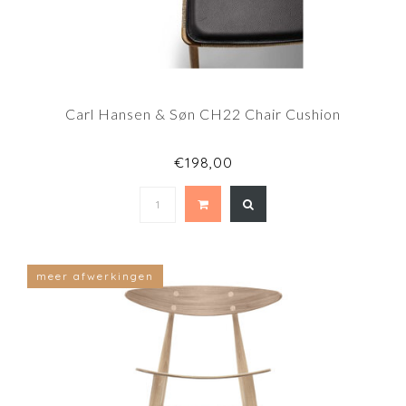
Carl Hansen & Søn CH22 Chair Cushion
€198,00
meer afwerkingen