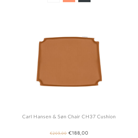
Carl Hansen & Søn Chair CH37 Cushion
€188,00
€203,00