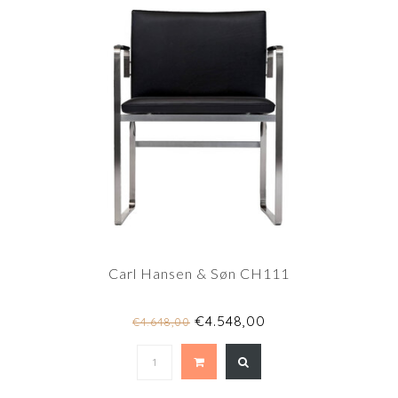
Carl Hansen & Søn CH111
€4.548,00
€4.648,00