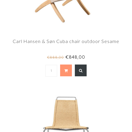
Carl Hansen & Søn Cuba chair outdoor Sesame
€848,00
€888,00