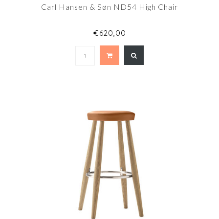
Carl Hansen & Søn ND54 High Chair
€620,00