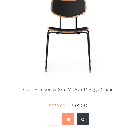
Carl Hansen & Søn VLA26P Vega Chair
€798,00
€830,00