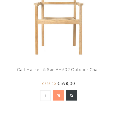
Carl Hansen & Søn AH502 Outdoor Chair
€598,00
€625,00