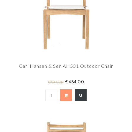
Carl Hansen & Søn AH501 Outdoor Chair
€464,00
€494,00