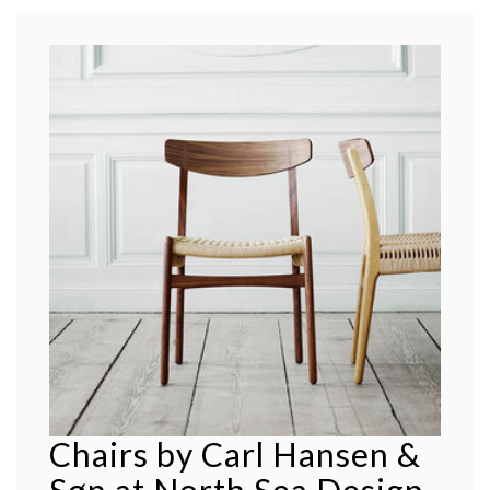
Chairs by Carl Hansen &