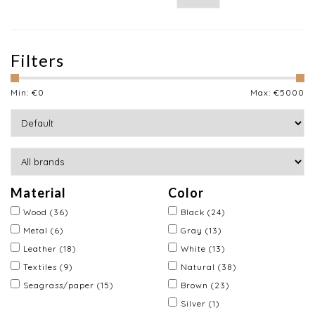
Filters
Min: €
0
Max: €
5000
Material
Color
Wood
(36)
Black
(24)
Metal
(6)
Gray
(13)
Leather
(18)
White
(13)
Textiles
(9)
Natural
(38)
Seagrass/paper
(15)
Brown
(23)
Silver
(1)