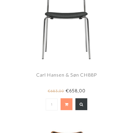
Carl Hansen & Søn CH88P
€658,00
€683,00