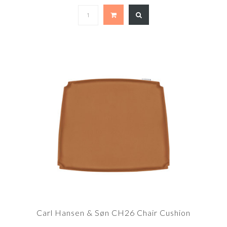
Carl Hansen & Søn CH26 Chair Cushion