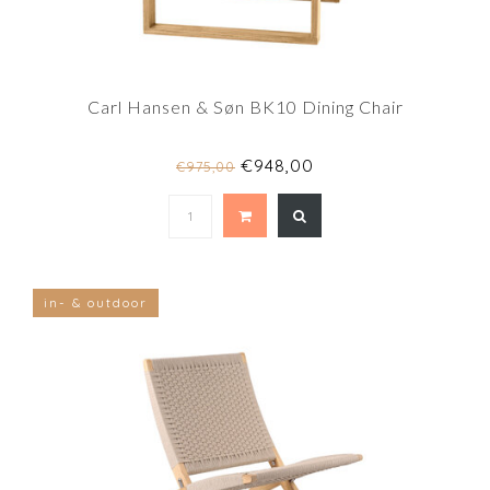
Carl Hansen & Søn BK10 Dining Chair
€948,00
€975,00
in- & outdoor