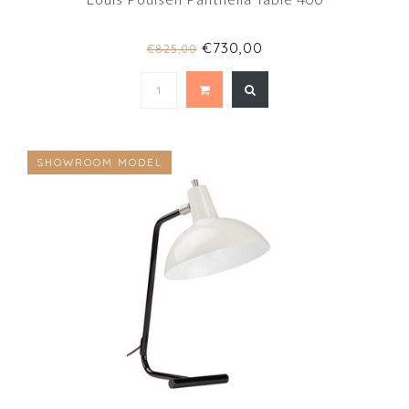
€730,00
€825,00
SHOWROOM MODEL