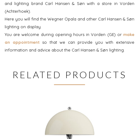
and lighting brand Carl Hansen & Søn with a store in Vorden
(Achterhoek).
Here you will find the Wegner Opala and other Carl Hansen & Søn
lighting on display.
You are welcome during opening hours in Vorden (GE) or
make
an appointment
so that we can provide you with extensive
information and advice about the Carl Hansen & Søn lighting.
RELATED PRODUCTS