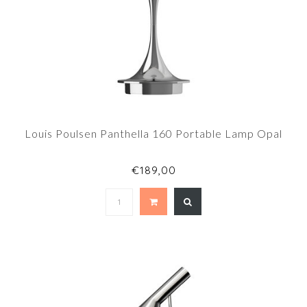
Louis Poulsen Panthella 160 Portable Lamp Opal
€189,00