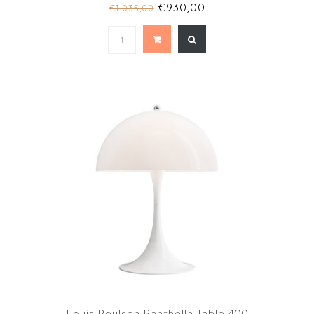
€930,00
€1.035,00
Louis Poulsen Panthella Table 400