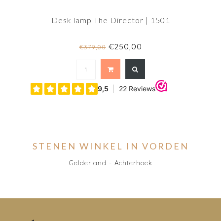
Desk lamp The Director | 1501
€250,00
€379,00
STENEN WINKEL IN VORDEN
Gelderland - Achterhoek