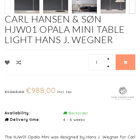
CARL HANSEN & SØN
HJW01 OPALA MINI TABLE
LIGHT HANS J. WEGNER
€988,00
€1.063,00
Incl. tax
Availability:
Backorder
Delivery time:
4 - 6 weeks
The HJW01 Opala Mini was designed by Hans J. Wegner for Carl