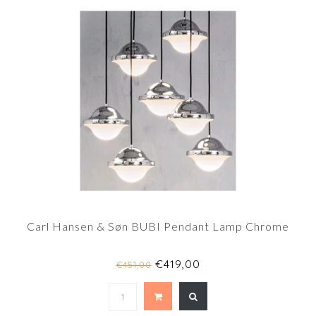
Carl Hansen & Søn BUBI Pendant Lamp Chrome
€419,00
€451,00