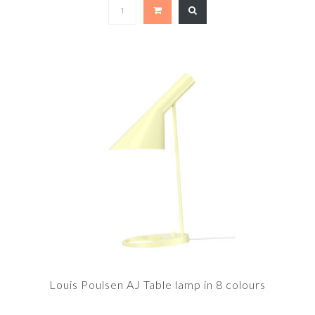
Louis Poulsen AJ Table lamp in 8 colours