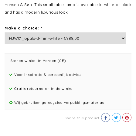
Hansen & Søn. This small table lamp is available in white or black
and has a modern luxurious look.
Make a choice:
*
Stenen winkel in Vorden (GE)
Voor inspiratie & persoonlijk advies
Gratis retourneren in de winkel
Wij gebruiken gerecycled verpakkingsmateriaal
Share this product