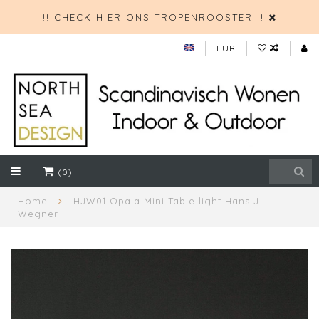
!! CHECK HIER ONS TROPENROOSTER !!
EUR
(0)
Home
HJW01 Opala Mini Table light Hans J.
Wegner