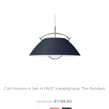
Carl Hansen & Søn HJW37 Hanging lamp The Pendant
€1.169,00
€1.208,00