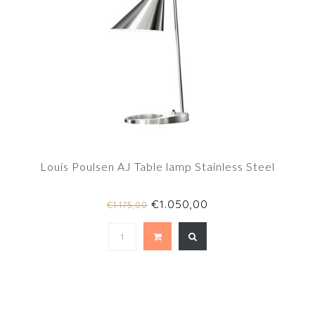
Louis Poulsen AJ Table lamp Stainless Steel
€1.050,00
€1.175,00