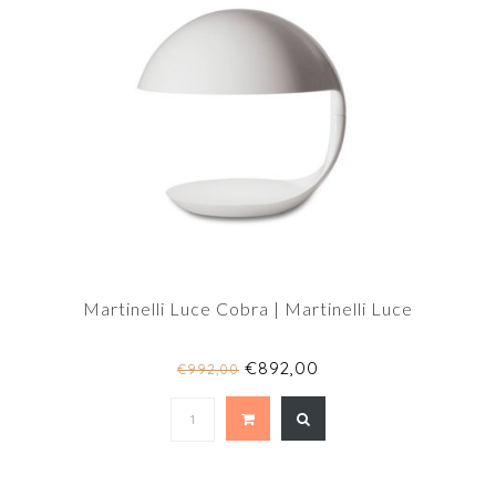
Martinelli Luce Cobra | Martinelli Luce
€892,00
€992,00