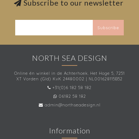
Subscribe to our newsletter
Subscribe
NORTH SEA DESIGN
Online én winkel in de Achterhoek. Het Hoge 5, 7251
XT Vorden (Gld) KvK 24480002 | NL001628115B52
+31(0)6 182 58 182
06182 58 182
admin@northseadesign.nl
Information