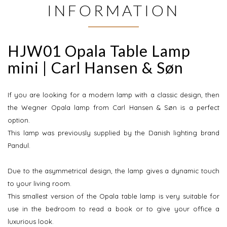
INFORMATION
HJW01 Opala Table Lamp
mini | Carl Hansen & Søn
If you are looking for a modern lamp with a classic design, then
the Wegner Opala lamp from Carl Hansen & Søn is a perfect
option.
This lamp was previously supplied by the Danish lighting brand
Pandul.
Due to the asymmetrical design, the lamp gives a dynamic touch
to your living room.
This smallest version of the Opala table lamp is very suitable for
use in the bedroom to read a book or to give your office a
luxurious look.