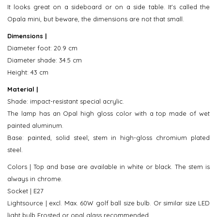
It looks great on a sideboard or on a side table. It's called the
Opala mini, but beware, the dimensions are not that small.
Dimensions |
Diameter foot: 20.9 cm
Diameter shade: 34.5 cm
Height: 43 cm
Material |
Shade: impact-resistant special acrylic.
The lamp has an Opal high gloss color with a top made of wet
painted aluminum.
Base: painted, solid steel; stem in high-gloss chromium plated
steel.
Colors | Top and base are available in white or black. The stem is
always in chrome.
Socket | E27
Lightsource | excl. Max. 60W golf ball size bulb. Or similar size LED
light bulb Frosted or opal glass recommended