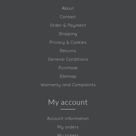
About
Contact
Order & Payment
Shipping
Privacy & Cookies
Returns
General Conditions
Purchase
Sitemap
Warranty and Complaints
My account
Account information
My orders
My tickets