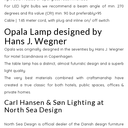
For LED light bulbs we recommend a beam angle of min. 270
degrees and Ra value (CRI) min. 90 but preferably>95
Cable | 1.65 meter cord, with plug and inline on/ off switch
Opala Lamp designed by
Hans J. Wegner
Opala was originally designed in the seventies by Hans J. Wegner
for Hotel Scandinavia in Copenhagen.
The table lamp has a distinct, almost futuristic design and a superb
light quality.
The very best materials combined with craftsmanship have
created a true classic for both hotels, public spaces, offices &
private homes.
Carl Hansen & Søn Lighting at
North Sea Design
North Sea Design is official dealer of the Danish design furniture