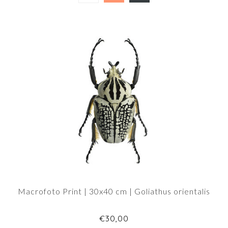
Macrofoto Print | 30x40 cm | Goliathus orientalis
€30,00