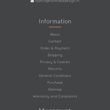
admin@northseadesign.nl
Information
About
Contact
Order & Payment
Shipping
Privacy & Cookies
Returns
General Conditions
Purchase
Sitemap
Warranty and Complaints