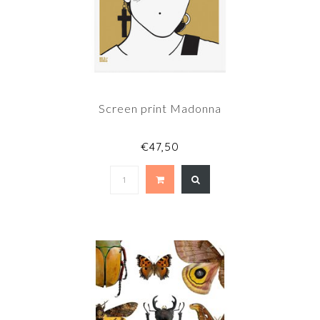
Screen print Madonna
€47,50