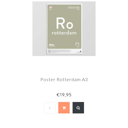
Poster Rotterdam A3
€19,95