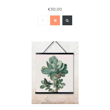
€30,00