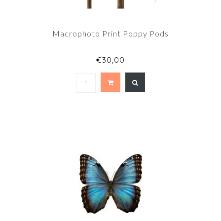
Macrophoto Print Poppy Pods
€30,00