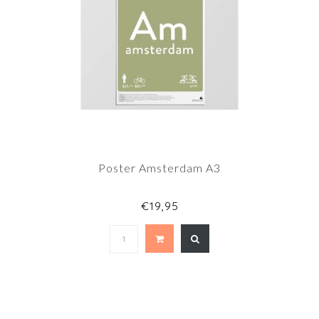
Poster Amsterdam A3
€19,95