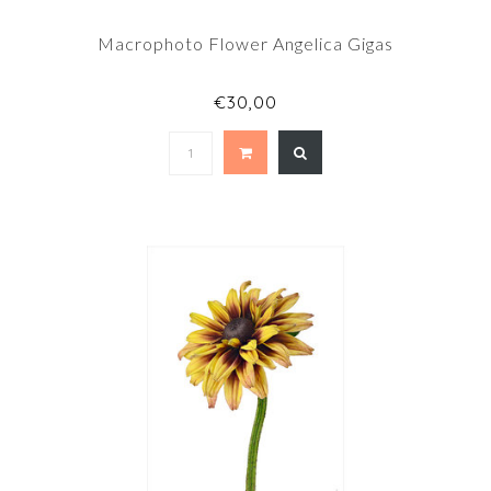
Macrophoto Flower Angelica Gigas
€30,00