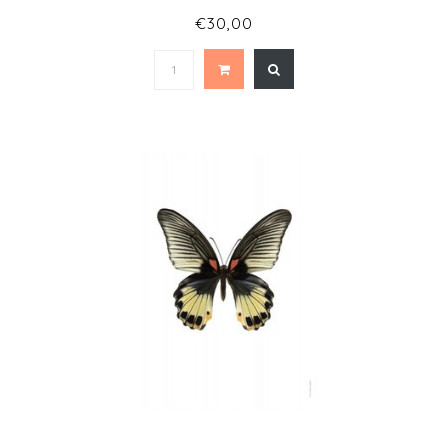
€30,00