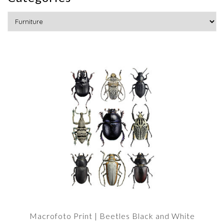
Macrofoto Print | Beetles Black and White