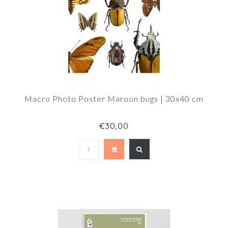
Macro Photo Poster Maroon bugs | 30x40 cm
€30,00