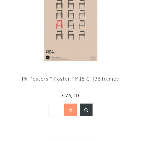
Pk Posters™ Poster PK15 CH36 framed
€76,00