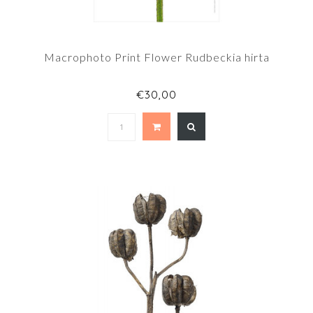
Macrophoto Print Flower Rudbeckia hirta
€30,00