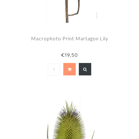
Macrophoto Print Martagon Lily
€19,50