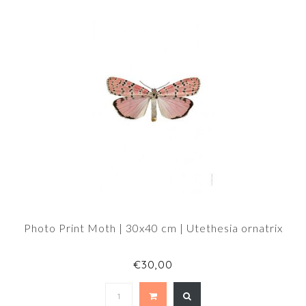
Photo Print Moth | 30x40 cm | Utethesia ornatrix
€30,00