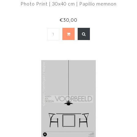
Photo Print | 30x40 cm | Papilio memnon
€30,00