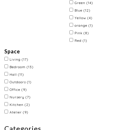
Green
(14)
Blue
(12)
Yellow
(4)
orange
(1)
Pink
(8)
Red
(1)
Space
Living
(17)
Bedroom
(13)
Hall
(11)
Outdoors
(1)
Office
(9)
Nursery
(7)
Kitchen
(2)
Atelier
(9)
Categories