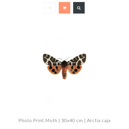
Photo Print Moth | 30x40 cm | Arctia caja