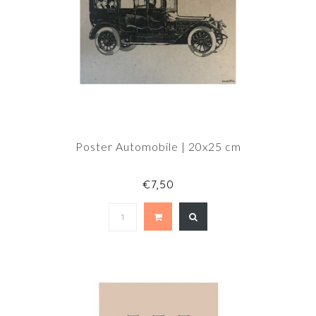
Poster Automobile | 20x25 cm
€7,50