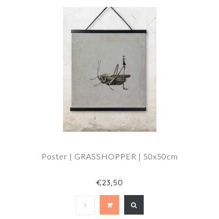
Poster | GRASSHOPPER | 50x50cm
€23,50