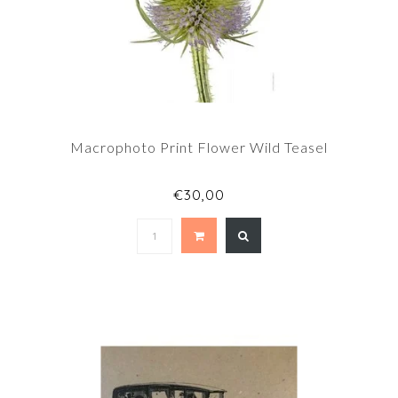
Macrophoto Print Flower Wild Teasel
€30,00