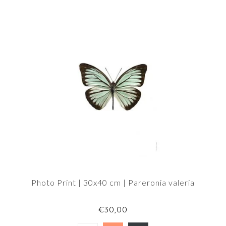
Photo Print | 30x40 cm | Pareronia valeria
€30,00