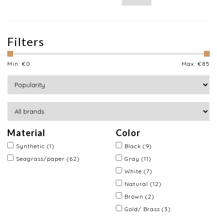
Filters
Min: €
0
Max: €
85
Material
Color
Synthetic
(1)
Black
(9)
Seagrass/paper
(62)
Gray
(11)
White
(7)
Natural
(12)
Brown
(2)
Gold/ Brass
(3)