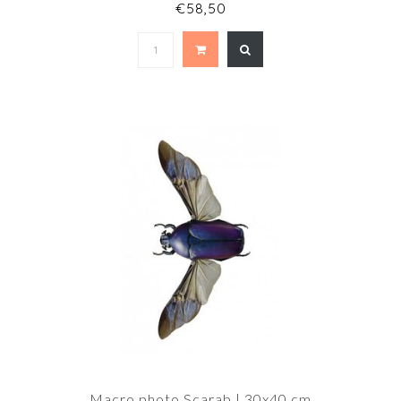
€58,50
Macro photo Scarab | 30x40 cm