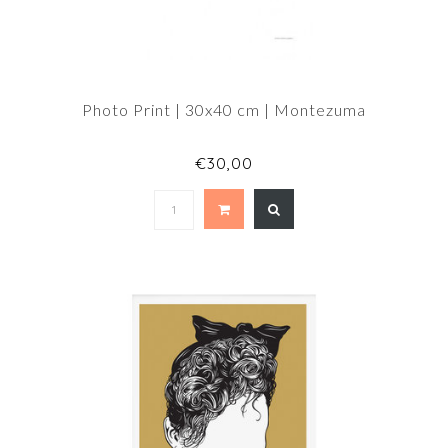
Photo Print | 30x40 cm | Montezuma
€30,00