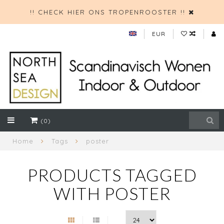
!! CHECK HIER ONS TROPENROOSTER !!
EUR
(0)
Home
Tags
poster
PRODUCTS TAGGED
WITH POSTER