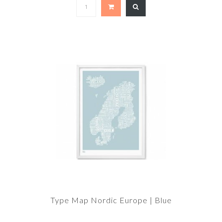
Type Map Nordic Europe | Blue