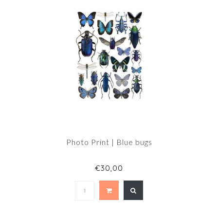
Photo Print | Blue bugs
€30,00