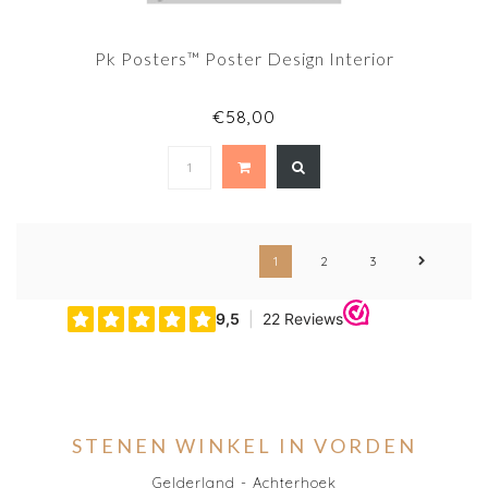
Pk Posters™ Poster Design Interior
€58,00
1
2
3
STENEN WINKEL IN VORDEN
Gelderland - Achterhoek