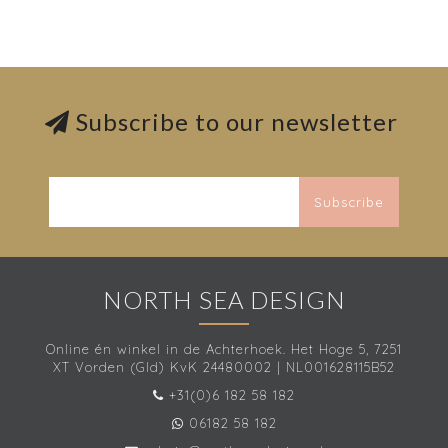
Subscribe to our newsletter
Subscribe
NORTH SEA DESIGN
Online én winkel in de Achterhoek. Het Hoge 5, 7251
XT Vorden (Gld) KvK 24480002 | NL001628115B52
+31(0)6 182 58 182
06182 58 182