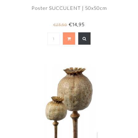
Poster SUCCULENT | 50x50cm
€14,95
€23,50