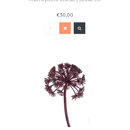
€30,00